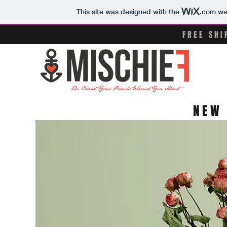
This site was designed with the
.com
web
FREE SH
NEW