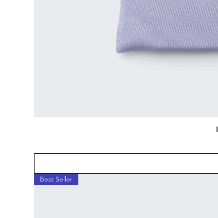
Best Seller